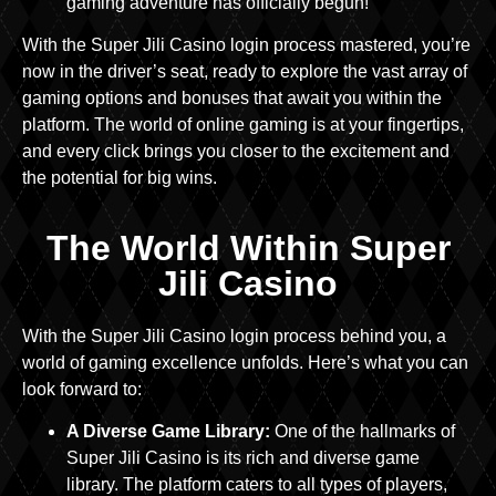
gaming adventure has officially begun!
With the Super Jili Casino login process mastered, you’re
now in the driver’s seat, ready to explore the vast array of
gaming options and bonuses that await you within the
platform. The world of online gaming is at your fingertips,
and every click brings you closer to the excitement and
the potential for big wins.
The World Within Super
Jili Casino
With the Super Jili Casino login process behind you, a
world of gaming excellence unfolds. Here’s what you can
look forward to:
A Diverse Game Library:
One of the hallmarks of
Super Jili Casino is its rich and diverse game
library. The platform caters to all types of players,