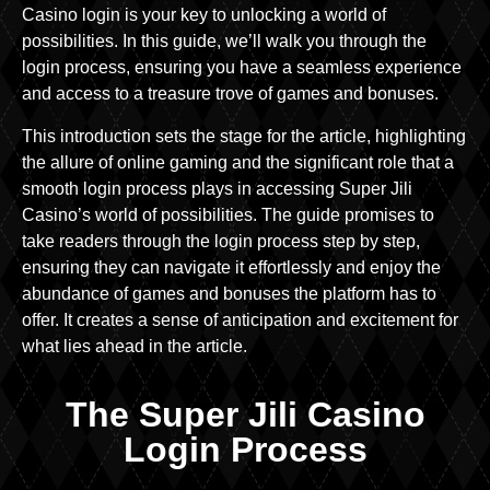
Casino login is your key to unlocking a world of
possibilities. In this guide, we’ll walk you through the
login process, ensuring you have a seamless experience
and access to a treasure trove of games and bonuses.
This introduction sets the stage for the article, highlighting
the allure of online gaming and the significant role that a
smooth login process plays in accessing Super Jili
Casino’s world of possibilities. The guide promises to
take readers through the login process step by step,
ensuring they can navigate it effortlessly and enjoy the
abundance of games and bonuses the platform has to
offer. It creates a sense of anticipation and excitement for
what lies ahead in the article.
The Super Jili Casino
Login Process