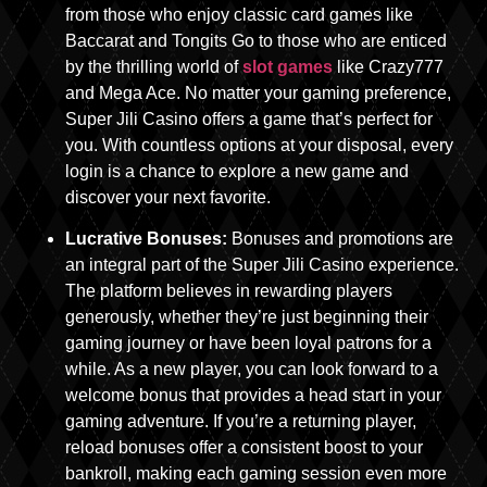
from those who enjoy classic card games like
Baccarat and Tongits Go to those who are enticed
by the thrilling world of
slot games
like Crazy777
and Mega Ace. No matter your gaming preference,
Super Jili Casino offers a game that’s perfect for
you. With countless options at your disposal, every
login is a chance to explore a new game and
discover your next favorite.
Lucrative Bonuses:
Bonuses and promotions are
an integral part of the Super Jili Casino experience.
The platform believes in rewarding players
generously, whether they’re just beginning their
gaming journey or have been loyal patrons for a
while. As a new player, you can look forward to a
welcome bonus that provides a head start in your
gaming adventure. If you’re a returning player,
reload bonuses offer a consistent boost to your
bankroll, making each gaming session even more