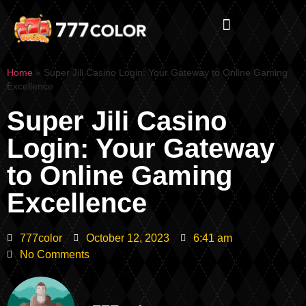
Home
»
Super Jili Casino Login: Your Gateway to Online Gaming
Excellence
Super Jili Casino
Login: Your Gateway
to Online Gaming
Excellence
777color
October 12, 2023
6:41 am
No Comments