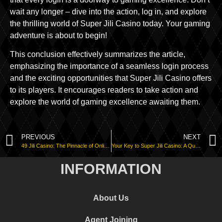
wait any longer – dive into the action, log in, and explore
the thrilling world of Super Jili Casino today. Your gaming
adventure is about to begin!
This conclusion effectively summarizes the article,
emphasizing the importance of a seamless login process
and the exciting opportunities that Super Jili Casino offers
to its players. It encourages readers to take action and
explore the world of gaming excellence awaiting them.
PREVIOUS
NEXT
49 Jili Casino: The Pinnacle of Online Gaming
Your Key to Super Jili Casino: A Quick Guide!
INFORMATION
About Us
Agent Joining