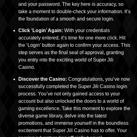
and your password. The key here is accuracy, so
take a moment to double-check your information. It’s
the foundation of a smooth and secure login.
Click ‘Login’ Again:
With your credentials
accurately entered, it’s time for one more click. Hit
the ‘Login’ button again to confirm your access. This
step serves as the final seal of approval, granting
you entry into the exciting world of Super Jili
Casino.
Discover the Casino:
Congratulations, you’ve now
successfully completed the Super Jili Casino login
process. You’ve not only gained access to your
account but also unlocked the doors to a world of
gaming excellence. Take this moment to explore the
diverse game library, delve into the latest
promotions, and immerse yourself in the boundless
excitement that Super Jili Casino has to offer. Your