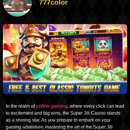
777color
In the realm of
online gaming
, where every click can lead
to excitement and big wins, the Super Jili Casino stands
as a shining star. As you prepare to embark on your
gaming adventure, mastering the art of the Super Jili