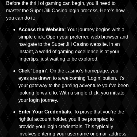
Before the thrill of gaming can begin, you’ll need to
master the Super Jili Casino login process. Here’s how
you can do it:
Access the Website:
Your journey begins with a
simple click. Open your preferred web browser and
navigate to the Super Jili Casino website. In an
instant, a world of gaming excellence is at your
fingertips, just waiting to be explored.
Click ‘Login’:
On the casino’s homepage, your
eyes are drawn to a welcoming ‘Login’ button. It’s
your gateway to the gaming adventure you’ve been
looking forward to. With a single click, you initiate
your login journey.
Enter Your Credentials:
To prove that you’re the
rightful account holder, you’ll be prompted to
provide your login credentials. This typically
involves entering your username or email address