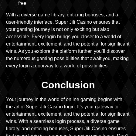
free.
With a diverse game library, enticing bonuses, and a
user-friendly interface, Super Jili Casino ensures that
your gaming journey is not only exciting but also
accessible. Every login brings you closer to a world of
entertainment, excitement, and the potential for significant
wins. As you explore the platform further, you’ll discover
the numerous gaming possibilities that await you, making
every login a doorway to a world of possibilities.
Conclusion
Your journey in the world of online gaming begins with
the art of Super Jili Casino login. It’s your gateway to
entertainment, excitement, and the potential for significant
wins. With a seamless login process, a diverse game
library, and enticing bonuses, Super Jili Casino ensures
that every login is a doorway to gaming excellence. Don’t