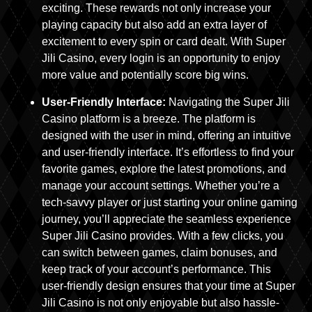
exciting. These rewards not only increase your
playing capacity but also add an extra layer of
excitement to every spin or card dealt. With Super
Jili Casino, every login is an opportunity to enjoy
more value and potentially score big wins.
User-Friendly Interface:
Navigating the Super Jili
Casino platform is a breeze. The platform is
designed with the user in mind, offering an intuitive
and user-friendly interface. It’s effortless to find your
favorite games, explore the latest promotions, and
manage your account settings. Whether you’re a
tech-savvy player or just starting your online gaming
journey, you’ll appreciate the seamless experience
Super Jili Casino provides. With a few clicks, you
can switch between games, claim bonuses, and
keep track of your account’s performance. This
user-friendly design ensures that your time at Super
Jili Casino is not only enjoyable but also hassle-