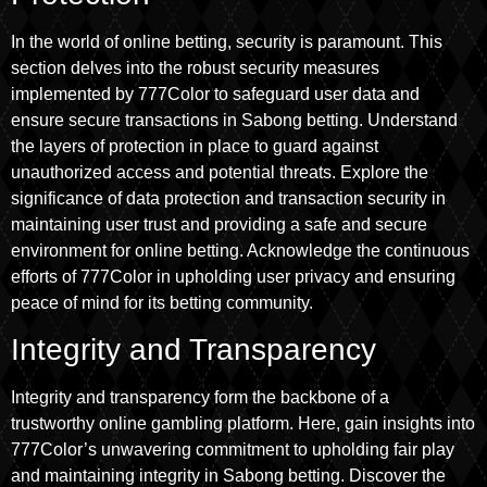
In the world of online betting, security is paramount. This
section delves into the robust security measures
implemented by 777Color to safeguard user data and
ensure secure transactions in Sabong betting. Understand
the layers of protection in place to guard against
unauthorized access and potential threats. Explore the
significance of data protection and transaction security in
maintaining user trust and providing a safe and secure
environment for online betting. Acknowledge the continuous
efforts of 777Color in upholding user privacy and ensuring
peace of mind for its betting community.
Integrity and Transparency
Integrity and transparency form the backbone of a
trustworthy online gambling platform. Here, gain insights into
777Color’s unwavering commitment to upholding fair play
and maintaining integrity in Sabong betting. Discover the