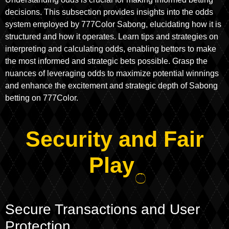
decisions. This subsection provides insights into the odds
system employed by 777Color Sabong, elucidating how it is
structured and how it operates. Learn tips and strategies on
interpreting and calculating odds, enabling bettors to make
the most informed and strategic bets possible. Grasp the
nuances of leveraging odds to maximize potential winnings
and enhance the excitement and strategic depth of Sabong
betting on 777Color.
Security and Fair
Play
Secure Transactions and User
Protection