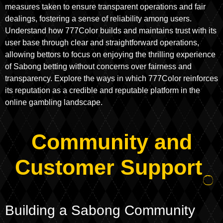
measures taken to ensure transparent operations and fair
dealings, fostering a sense of reliability among users.
Understand how 777Color builds and maintains trust with its
user base through clear and straightforward operations,
allowing bettors to focus on enjoying the thrilling experience
of Sabong betting without concerns over fairness and
transparency. Explore the ways in which 777Color reinforces
its reputation as a credible and reputable platform in the
online gambling landscape.
Community and
Customer Support
Building a Sabong Community