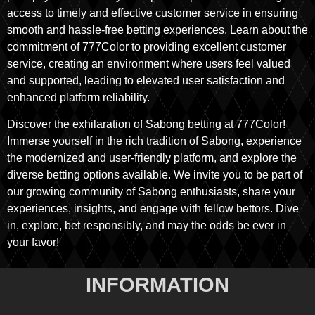
access to timely and effective customer service in ensuring
smooth and hassle-free betting experiences. Learn about the
commitment of 777Color to providing excellent customer
service, creating an environment where users feel valued
and supported, leading to elevated user satisfaction and
enhanced platform reliability.
Discover the exhilaration of Sabong betting at 777Color!
Immerse yourself in the rich tradition of Sabong, experience
the modernized and user-friendly platform, and explore the
diverse betting options available. We invite you to be part of
our growing community of Sabong enthusiasts, share your
experiences, insights, and engage with fellow bettors. Dive
in, explore, bet responsibly, and may the odds be ever in
your favor!
INFORMATION