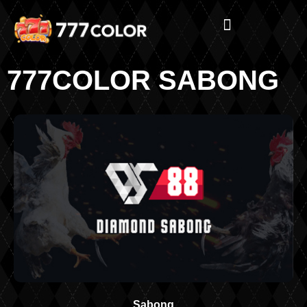
777COLOR SABONG
Sabong