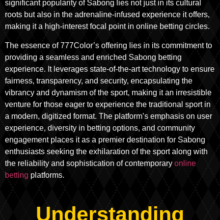
significant popularity of Sabong lies not just in its cultural
roots but also in the adrenaline-infused experience it offers,
making it a high-interest focal point in online betting circles.
The essence of 777Color’s offering lies in its commitment to
providing a seamless and enriched Sabong betting
experience. It leverages state-of-the-art technology to ensure
fairness, transparency, and security, encapsulating the
vibrancy and dynamism of the sport, making it an irresistible
venture for those eager to experience the traditional sport in
a modern, digitized format. The platform’s emphasis on user
experience, diversity in betting options, and community
engagement places it as a premier destination for Sabong
enthusiasts seeking the exhilaration of the sport along with
the reliability and sophistication of contemporary
online
betting
platforms.
Understanding