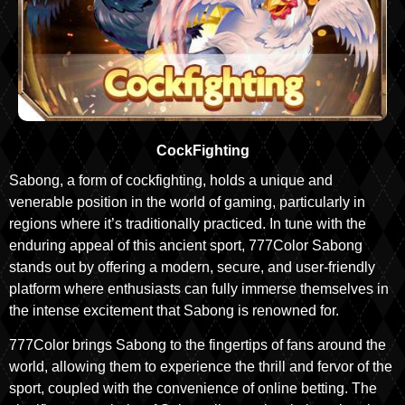
CockFighting
Sabong, a form of cockfighting, holds a unique and
venerable position in the world of gaming, particularly in
regions where it’s traditionally practiced. In tune with the
enduring appeal of this ancient sport, 777Color Sabong
stands out by offering a modern, secure, and user-friendly
platform where enthusiasts can fully immerse themselves in
the intense excitement that Sabong is renowned for.
777Color brings Sabong to the fingertips of fans around the
world, allowing them to experience the thrill and fervor of the
sport, coupled with the convenience of online betting. The