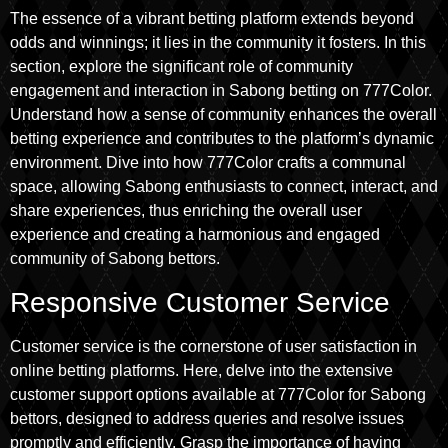
The essence of a vibrant betting platform extends beyond
odds and winnings; it lies in the community it fosters. In this
section, explore the significant role of community
engagement and interaction in Sabong betting on 777Color.
Understand how a sense of community enhances the overall
betting experience and contributes to the platform’s dynamic
environment. Dive into how 777Color crafts a communal
space, allowing Sabong enthusiasts to connect, interact, and
share experiences, thus enriching the overall user
experience and creating a harmonious and engaged
community of Sabong bettors.
Responsive Customer Service
Customer service is the cornerstone of user satisfaction in
online betting platforms. Here, delve into the extensive
customer support options available at 777Color for Sabong
bettors, designed to address queries and resolve issues
promptly and efficiently. Grasp the importance of having