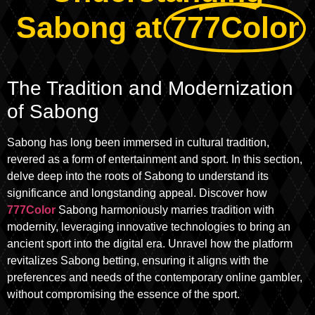
Sabong at
777Color
The Tradition and Modernization
of Sabong
Sabong has long been immersed in cultural tradition,
revered as a form of entertainment and sport. In this section,
delve deep into the roots of Sabong to understand its
significance and longstanding appeal. Discover how
777Color
Sabong harmoniously marries tradition with
modernity, leveraging innovative technologies to bring an
ancient sport into the digital era. Unravel how the platform
revitalizes Sabong betting, ensuring it aligns with the
preferences and needs of the contemporary online gambler,
without compromising the essence of the sport.