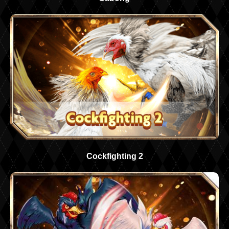
Cockfighting 2