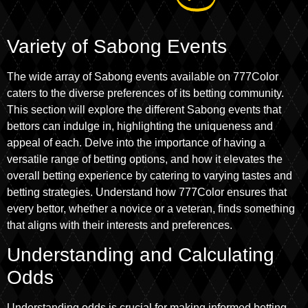
Variety of Sabong Events
The wide array of Sabong events available on 777Color
caters to the diverse preferences of its betting community.
This section will explore the different Sabong events that
bettors can indulge in, highlighting the uniqueness and
appeal of each. Delve into the importance of having a
versatile range of betting options, and how it elevates the
overall betting experience by catering to varying tastes and
betting strategies. Understand how 777Color ensures that
every bettor, whether a novice or a veteran, finds something
that aligns with their interests and preferences.
Understanding and Calculating
Odds
Understanding odds is crucial for making informed betting