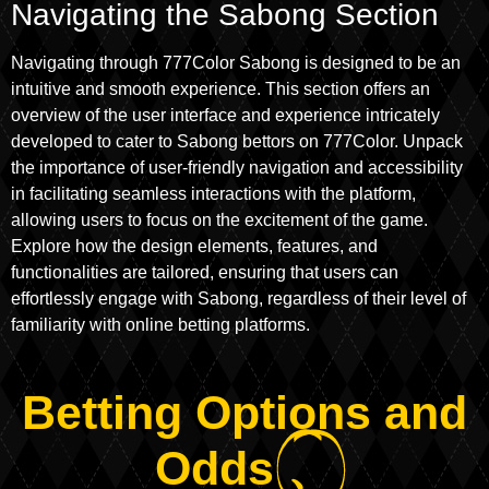
Navigating the Sabong Section
Navigating through 777Color Sabong is designed to be an
intuitive and smooth experience. This section offers an
overview of the user interface and experience intricately
developed to cater to Sabong bettors on 777Color. Unpack
the importance of user-friendly navigation and accessibility
in facilitating seamless interactions with the platform,
allowing users to focus on the excitement of the game.
Explore how the design elements, features, and
functionalities are tailored, ensuring that users can
effortlessly engage with Sabong, regardless of their level of
familiarity with online betting platforms.
Betting Options and
Odds
、