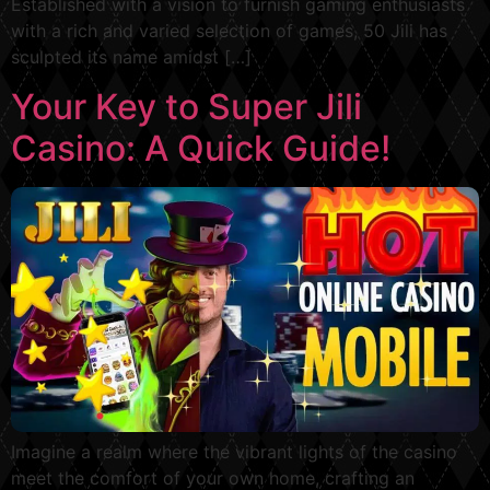
Established with a vision to furnish gaming enthusiasts
with a rich and varied selection of games, 50 Jili has
sculpted its name amidst […]
Your Key to Super Jili
Casino: A Quick Guide!
Imagine a realm where the vibrant lights of the casino
meet the comfort of your own home, crafting an