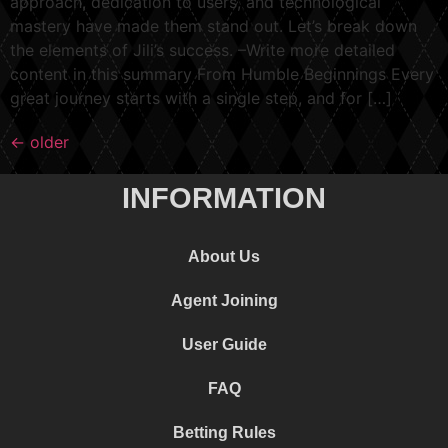
approach, dedication to users, and technological
mastery have made them stand out. Let’s break down
the elements of Jili’s success. –Write more detailed
content in this summary From Humble Beginnings Every
great journey starts with a single step, and for […]
←
older
INFORMATION
About Us
Agent Joining
User Guide
FAQ
Betting Rules