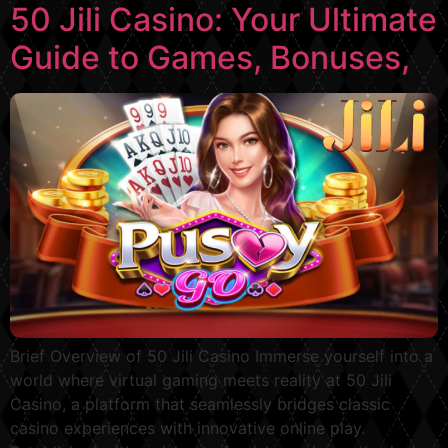
50 Jili Casino: Your Ultimate
Guide to Games, Bonuses,
Brief Overview of 50 Jili Casino Immerse yourself into a
world where virtual gaming meets reality at 50 Jili
Casino, a platform that seamlessly bridges classic
casino experiences with innovative online play.