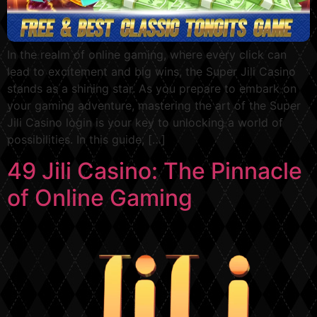
In the realm of online gaming, where every click can
lead to excitement and big wins, the Super Jili Casino
stands as a shining star. As you prepare to embark on
your gaming adventure, mastering the art of the Super
Jili Casino login is your key to unlocking a world of
possibilities. In this guide, […]
49 Jili Casino: The Pinnacle
of Online Gaming