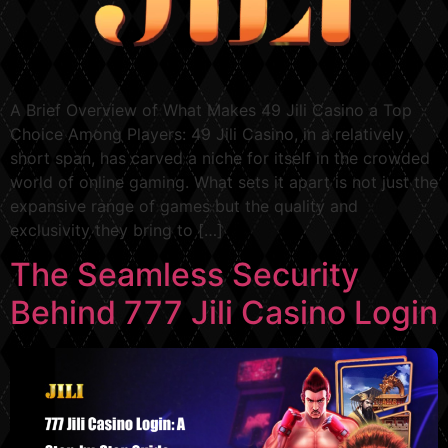
A Brief Overview of What Makes 49 Jili Casino a Top
Choice Among Players: 49 Jili Casino, in a relatively
short span, has carved a niche for itself in the crowded
world of online gaming. What sets it apart is not just the
expansive range of games but the quality and
exclusivity they bring to […]
The Seamless Security
Behind 777 Jili Casino Login