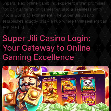
unparalleled online gambling experience that promises
not only an array of games but also a seamless entry
into a world of excitement. The Super Jili Casino
establishes exactly this – a hub where thrill-seekers can
explore […]
Super Jili Casino Login:
Your Gateway to Online
Gaming Excellence