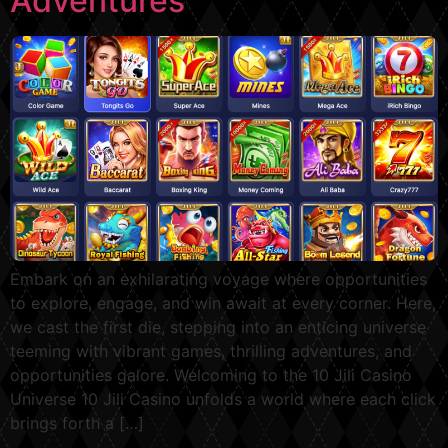
Adventures
Embark on an exhilarating voyage where opportunities
to explore, engage, and win await at every corner. Here,
we cast the first die, stepping into an enticing universe
teeming with vibrant games, thrilling adventures, and
opportunities galore. Welcoming to the 10 Jili Casino
Universe 10 Jili Casino unfolds a world where each click
brings forth a […]