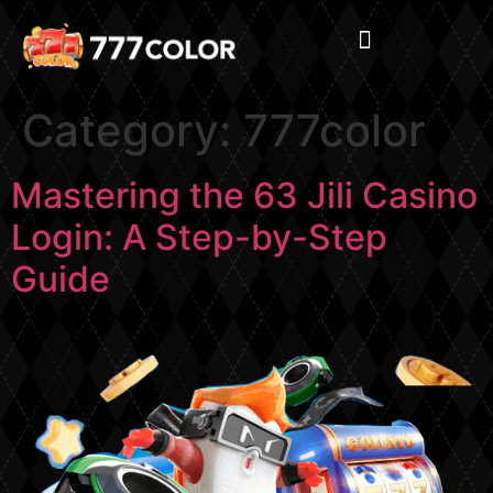
Category:
777color
Mastering the 63 Jili Casino
Login: A Step-by-Step
Guide