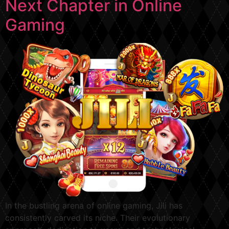
Next Chapter in Online
Gaming
In the bustling arena of online gaming, Jili has
consistently carved its niche. Their evolutionary