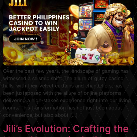
Over the past few years, the landscape of gaming has
witnessed a seismic shift. The allure of glitzy casino
halls, with their velvet curtains and chandeliers, has
been juxtaposed with the allure of online platforms,
delivering a high-stakes experience right into our living
rooms. This transformation has not just been about
convenience, but also about […]
Jili’s Evolution: Crafting the