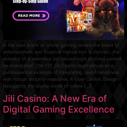
In the vast world of online gaming, where the blend of
entertainment and financial transaction is intrinsic, the
essence of a seamless yet secure login process cannot
be overstated. The 777 Jili Casino login serves as a
quintessential example of integrating user-friendliness
with robust security measures. A User-Centric Design
Navigating the digital world of online […]
Jili Casino: A New Era of
Digital Gaming Excellence