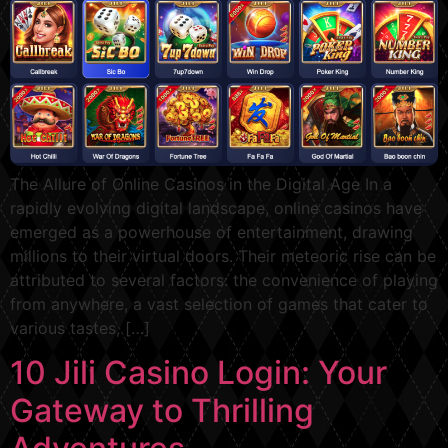
The Allure of Online Casinos in the Digital Age In a
rapidly evolving digital landscape, online casinos have
emerged as a powerhouse of entertainment, drawing
millions to their virtual doors. Their meteoric rise can be
attributed to several factors: the convenience of playing
from anywhere, a vast selection of games that cater to
various tastes, […]
10 Jili Casino Login: Your
Gateway to Thrilling