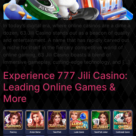
In today’s digital era, where online casinos are a dime a
dozen, 63 Jili Casino stands out as a beacon of quality
and entertainment. A name that has rapidly carved out
a niche for itself in the fiercely competitive world of
online gaming, 63 Jili Casino boasts a blend of
immersive gameplay, cutting-edge technology, and […]
Experience 777 Jili Casino:
Leading Online Games &
More