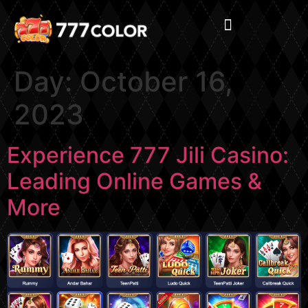
Day:
October 16,
2023
Experience 777 Jili Casino:
Leading Online Games &
More