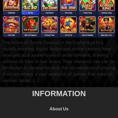
The Allure of Online Casinos in the Digital Age In a
rapidly evolving digital landscape, online casinos have
emerged as a powerhouse of entertainment, drawing
millions to their virtual doors. Their meteoric rise can be
attributed to several factors: the convenience of playing
from anywhere, a vast selection of games that cater to
various tastes, […]
INFORMATION
About Us