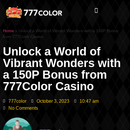
Home
»
Unlock a World of Vibrant Wonders with a 150P Bonus
from 777Color Casino
Unlock a World of
Vibrant Wonders with
a 150P Bonus from
777Color Casino
777color
October 3, 2023
10:47 am
No Comments