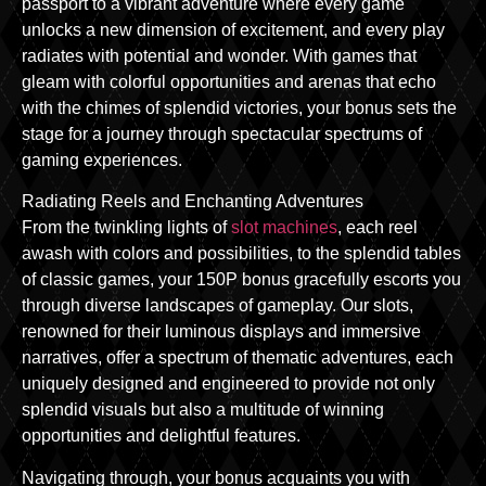
passport to a vibrant adventure where every game
unlocks a new dimension of excitement, and every play
radiates with potential and wonder. With games that
gleam with colorful opportunities and arenas that echo
with the chimes of splendid victories, your bonus sets the
stage for a journey through spectacular spectrums of
gaming experiences.
Radiating Reels and Enchanting Adventures
From the twinkling lights of
slot machines
, each reel
awash with colors and possibilities, to the splendid tables
of classic games, your 150P bonus gracefully escorts you
through diverse landscapes of gameplay. Our slots,
renowned for their luminous displays and immersive
narratives, offer a spectrum of thematic adventures, each
uniquely designed and engineered to provide not only
splendid visuals but also a multitude of winning
opportunities and delightful features.
Navigating through, your bonus acquaints you with