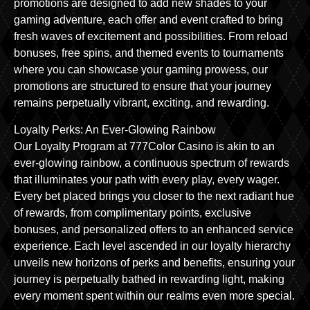
promotions are designed to add new shades to your
gaming adventure, each offer and event crafted to bring
fresh waves of excitement and possibilities. From reload
bonuses, free spins, and themed events to tournaments
where you can showcase your gaming prowess, our
promotions are structured to ensure that your journey
remains perpetually vibrant, exciting, and rewarding.
Loyalty Perks: An Ever-Glowing Rainbow
Our Loyalty Program at 777Color Casino is akin to an
ever-glowing rainbow, a continuous spectrum of rewards
that illuminates your path with every play, every wager.
Every bet placed brings you closer to the next radiant hue
of rewards, from complimentary points, exclusive
bonuses, and personalized offers to an enhanced service
experience. Each level ascended in our loyalty hierarchy
unveils new horizons of perks and benefits, ensuring your
journey is perpetually bathed in rewarding light, making
every moment spent within our realms even more special.