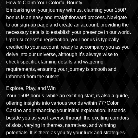
How to Claim Your Colorful Bounty
Embarking on your journey with us, claiming your 150P
bonus is an easy and straightforward process. Navigate
to our sign-up page and create an account, providing the
necessary details to establish your presence in our world.
Upon successful registration, your bonus is typically
credited to your account, ready to accompany you as you
delve into our universe, although it’s always wise to
check specific claiming details and wagering
requirements, ensuring your journey is smooth and
informed from the outset.
Explore, Play, and Win
Your 150P bonus, while an exciting start, is also a guide,
offering insights into various worlds within 777Color
Casino and enhancing your initial exploration. It stands
beside you as you traverse through the exciting corridors
of slots, varying in themes, narratives, and winning
potentials. It is there as you try your luck and strategies