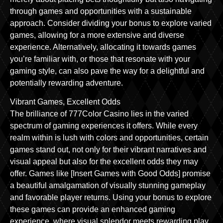
through games and opportunities with a sustainable
approach. Consider dividing your bonus to explore varied
games, allowing for a more extensive and diverse
experience. Alternatively, allocating it towards games
you’re familiar with, or those that resonate with your
gaming style, can also pave the way for a delightful and
potentially rewarding adventure.
Vibrant Games, Excellent Odds
The brilliance of 777Color Casino lies in the varied
spectrum of gaming experiences it offers. While every
realm within is lush with colors and opportunities, certain
games stand out, not only for their vibrant narratives and
visual appeal but also for the excellent odds they may
offer. Games like [Insert Games with Good Odds] promise
a beautiful amalgamation of visually stunning gameplay
and favorable player returns. Using your bonus to explore
these games can provide an enhanced gaming
experience, where visual splendor meets rewarding play.