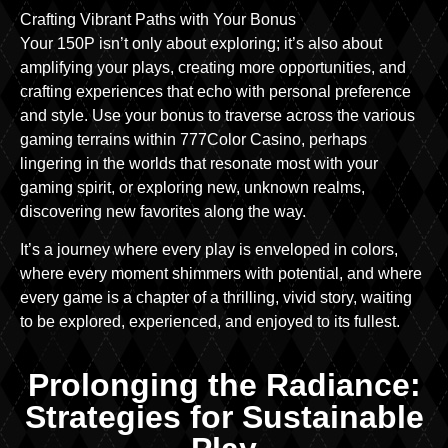
Crafting Vibrant Paths with Your Bonus
Your 150P isn’t only about exploring; it’s also about
amplifying your plays, creating more opportunities, and
crafting experiences that echo with personal preference
and style. Use your bonus to traverse across the various
gaming terrains within 777Color Casino, perhaps
lingering in the worlds that resonate most with your
gaming spirit, or exploring new, unknown realms,
discovering new favorites along the way.
It’s a journey where every play is enveloped in colors,
where every moment shimmers with potential, and where
every game is a chapter of a thrilling, vivid story, waiting
to be explored, experienced, and enjoyed to its fullest.
Prolonging the Radiance:
Strategies for Sustainable