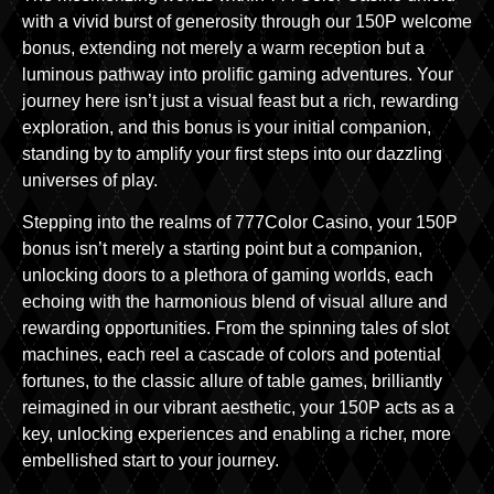
with a vivid burst of generosity through our 150P welcome
bonus, extending not merely a warm reception but a
luminous pathway into prolific gaming adventures. Your
journey here isn’t just a visual feast but a rich, rewarding
exploration, and this bonus is your initial companion,
standing by to amplify your first steps into our dazzling
universes of play.
Stepping into the realms of 777Color Casino, your 150P
bonus isn’t merely a starting point but a companion,
unlocking doors to a plethora of gaming worlds, each
echoing with the harmonious blend of visual allure and
rewarding opportunities. From the spinning tales of slot
machines, each reel a cascade of colors and potential
fortunes, to the classic allure of table games, brilliantly
reimagined in our vibrant aesthetic, your 150P acts as a
key, unlocking experiences and enabling a richer, more
embellished start to your journey.