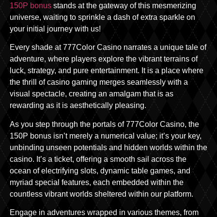
150P bonus
stands at the gateway of this mesmerizing
universe, waiting to sprinkle a dash of extra sparkle on
your initial journey with us!
Every shade at 777Color Casino narrates a unique tale of
adventure, where players explore the vibrant terrains of
luck, strategy, and pure entertainment. It is a place where
the thrill of casino gaming merges seamlessly with a
visual spectacle, creating an amalgam that is as
rewarding as it is aesthetically pleasing.
As you step through the portals of 777Color Casino, the
150P bonus isn’t merely a numerical value; it’s your key,
unbinding unseen potentials and hidden worlds within the
casino. It’s a ticket, offering a smooth sail across the
ocean of electrifying slots, dynamic table games, and
myriad special features, each embedded within the
countless vibrant worlds sheltered within our platform.
Engage in adventures wrapped in various themes, from