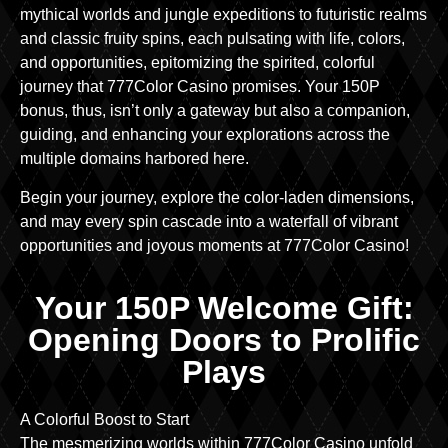
mythical worlds and jungle expeditions to futuristic realms
and classic fruity spins, each pulsating with life, colors,
and opportunities, epitomizing the spirited, colorful
journey that 777Color Casino promises. Your 150P
bonus, thus, isn’t only a gateway but also a companion,
guiding, and enhancing your explorations across the
multiple domains harbored here.
Begin your journey, explore the color-laden dimensions,
and may every spin cascade into a waterfall of vibrant
opportunities and joyous moments at 777Color Casino!
Your 150P Welcome Gift:
Opening Doors to Prolific
Plays
A Colorful Boost to Start
The mesmerizing worlds within 777Color Casino unfold