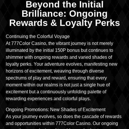
Beyond the Initial
Brilliance: Ongoing
Rewards & Loyalty Perks
Continuing the Colorful Voyage
At 777Color Casino, the vibrant journey is not merely
illuminated by the initial 150P bonus but continues to
shimmer with ongoing rewards and varied shades of
loyalty perks. Your adventure evolves, manifesting new
horizons of excitement, weaving through diverse
spectrums of play and reward, ensuring that every
moment within our realms is not just a single hue of
excitement but a continuously unfolding palette of
rewarding experiences and colorful plays.
Ongoing Promotions: New Shades of Excitement
As your journey evolves, so does the cascade of rewards
and opportunities within 777Color Casino. Our ongoing