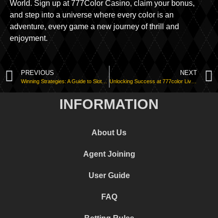
World. Sign up at 777Color Casino, claim your bonus,
and step into a universe where every color is an
adventure, every game a new journey of thrill and
enjoyment.
PREVIOUS
NEXT
Winning Strategies: A Guide to Slots Mastery
Unlocking Success at 777color Live Casino: Tips and Insights
INFORMATION
About Us
Agent Joining
User Guide
FAQ