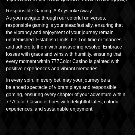
Responsible Gaming: A Keystroke Away
As you navigate through our colorful universes,
responsible gaming is your steadfast ally, ensuring that
the vibrancy and enjoyment of your journey remain
unblemished. Establish limits, be it on time or finances,
and adhere to them with unwavering resolve. Embrace
losses with grace and wins with humility, ensuring that
every moment within 777Color Casino is painted with
positive experiences and vibrant memories.
In every spin, in every bet, may your journey be a
balanced spectacle of vibrant plays and responsible
gaming, ensuring every chapter of your adventure within
777Color Casino echoes with delightful tales, colorful
experiences, and sustainable enjoyment.