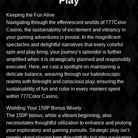
Play
Keeping the Fun Alive
Navigating through the effervescent worlds of 777Color
Casino, the sustainability of excitement and vibrancy in
your gaming adventures is pivotal. In the magnificent
spectacles and delightful narratives that every colorful
spin and play bring, your journey’s splendor is further
amplified when it is strategically planned and responsibly
executed. Here, we cast a spotlight on maintaining a
delicate balance, weaving through our kaleidoscopic
realms with foresight and conscious play, ensuring the
sustainability of fun and color in every moment spent
within 777Color Casino.
Wielding Your 150P Bonus Wisely
The 150P bonus, while a vibrant beginning, also
necessitates thoughtful utilization to enhance and prolong
your exploratory and gaming pursuits. Strategic play isn’t
merely about placing bets thoughtfully but also navigating