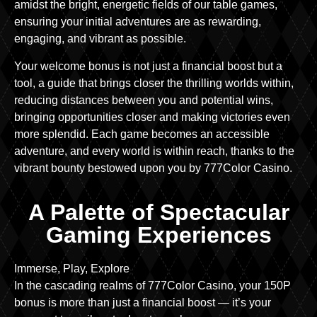
amidst the bright, energetic fields of our table games,
ensuring your initial adventures are as rewarding,
engaging, and vibrant as possible.
Your welcome bonus is not just a financial boost but a
tool, a guide that brings closer the thrilling worlds within,
reducing distances between you and potential wins,
bringing opportunities closer and making victories even
more splendid. Each game becomes an accessible
adventure, and every world is within reach, thanks to the
vibrant bounty bestowed upon you by 777Color Casino.
A Palette of Spectacular
Gaming Experiences
Immerse, Play, Explore
In the cascading realms of 777Color Casino, your 150P
bonus is more than just a financial boost — it’s your