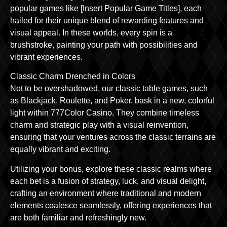
popular games like [Insert Popular Game Titles], each
hailed for their unique blend of rewarding features and
visual appeal. In these worlds, every spin is a
brushstroke, painting your path with possibilities and
vibrant experiences.
Classic Charm Drenched in Colors
Not to be overshadowed, our classic table games, such
as Blackjack, Roulette, and Poker, bask in a new, colorful
light within 777Color Casino. They combine timeless
charm and strategic play with a visual reinvention,
ensuring that your ventures across the classic terrains are
equally vibrant and exciting.
Utilizing your bonus, explore these classic realms where
each bet is a fusion of strategy, luck, and visual delight,
crafting an environment where traditional and modern
elements coalesce seamlessly, offering experiences that
are both familiar and refreshingly new.