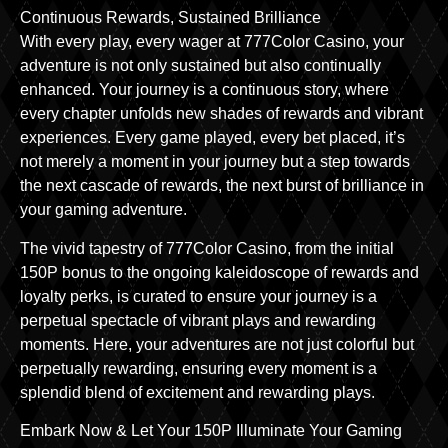
Continuous Rewards, Sustained Brilliance
With every play, every wager at 777Color Casino, your
adventure is not only sustained but also continually
enhanced. Your journey is a continuous story, where
every chapter unfolds new shades of rewards and vibrant
experiences. Every game played, every bet placed, it’s
not merely a moment in your journey but a step towards
the next cascade of rewards, the next burst of brilliance in
your gaming adventure.
The vivid tapestry of 777Color Casino, from the initial
150P bonus to the ongoing kaleidoscope of rewards and
loyalty perks, is curated to ensure your journey is a
perpetual spectacle of vibrant plays and rewarding
moments. Here, your adventures are not just colorful but
perpetually rewarding, ensuring every moment is a
splendid blend of excitement and rewarding plays.
Embark Now & Let Your 150P Illuminate Your Gaming