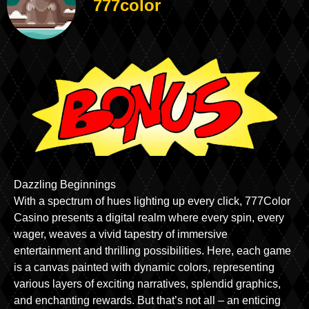
777color
Dazzling Beginnings
With a spectrum of hues lighting up every click, 777Color
Casino presents a digital realm where every spin, every
wager, weaves a vivid tapestry of immersive
entertainment and thrilling possibilities. Here, each game
is a canvas painted with dynamic colors, representing
various layers of exciting narratives, splendid graphics,
and enchanting rewards. But that’s not all – an enticing