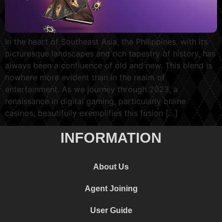
In the heart of Southeast Asia, the Philippines, with its
picturesque landscapes and rich tapestry of history, has
always been a confluence of old and new. This blend is
nowhere more evident than in the realm of
entertainment. As we journey through 2023, a
renaissance in digital gaming, particularly online
casinos, beautifully exemplifies this fusion […]
INFORMATION
About Us
Agent Joining
User Guide