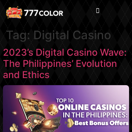
Tag:
Digital Casino
2023’s Digital Casino Wave:
The Philippines’ Evolution
and Ethics